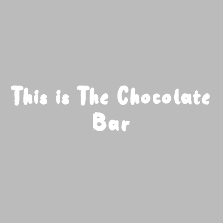
This is The Chocolate
Bar