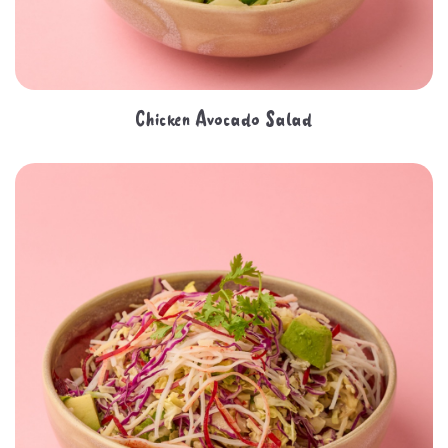
Chicken Avocado Salad