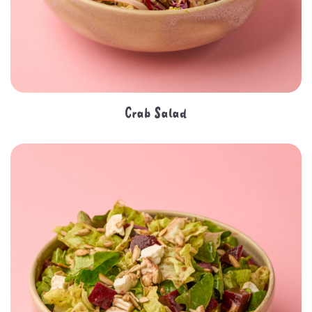
Crab Salad