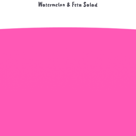
Watermelon & Feta Salad
+965 1818777
The View Tower, Floor 17, Salem Al Mubarak St.,
Salmiyah, Kuwait