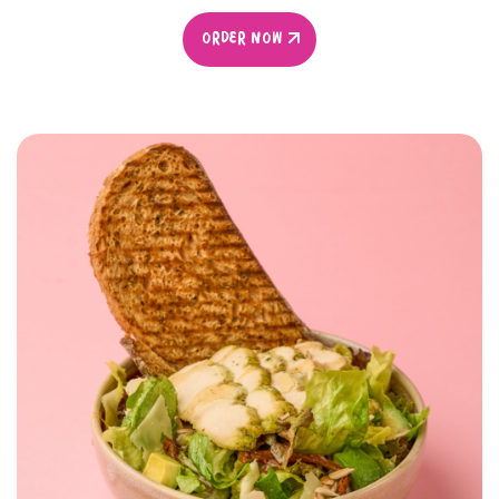
ORDER NOW
ORDER NOW