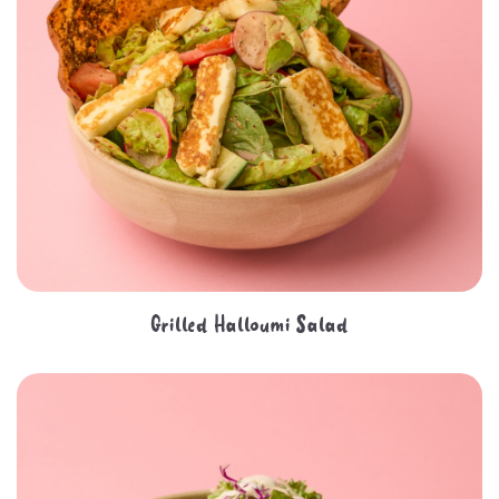
Grilled Halloumi Salad