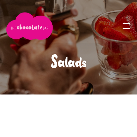
Salads