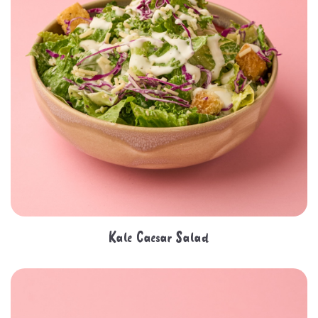
Kale Caesar Salad