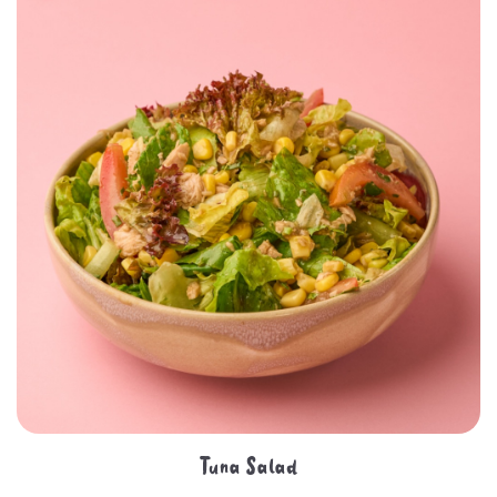
Tuna Salad