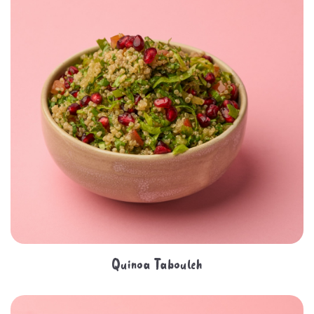
Quinoa Tabouleh