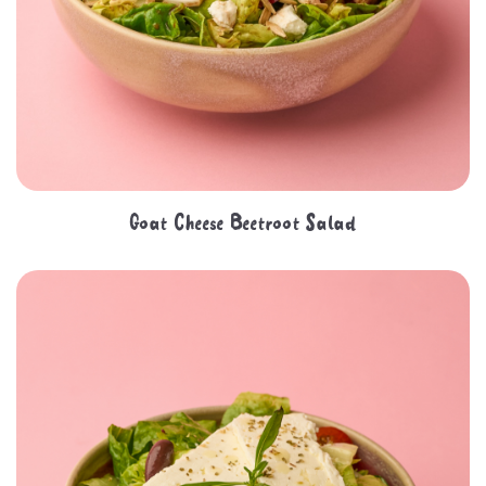
Goat Cheese Beetroot Salad