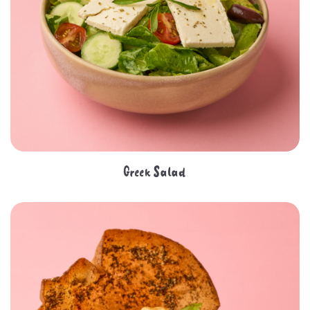
Greek Salad