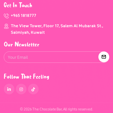
Get In Touch
+965 1818777
The View Tower, Floor 17, Salem Al Mubarak St.,
Salmiyah, Kuwait
Our Newsletter
Follow That Feeling
© 2026 The Chocolate Bar, All rights reserved.