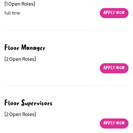
(1 Open Roles)
full time
APPLY NOW
APPLY NOW
Floor Manager
(2 Open Roles)
APPLY NOW
APPLY NOW
Floor Supervisors
(2 Open Roles)
APPLY NOW
APPLY NOW