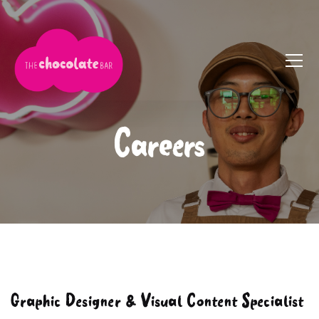
Careers
Graphic Designer & Visual Content Specialist