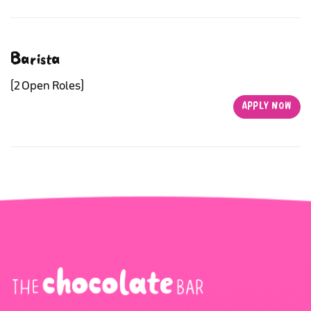
Barista
(2 Open Roles)
APPLY NOW
APPLY NOW