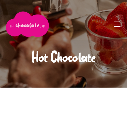
Hot Chocolate