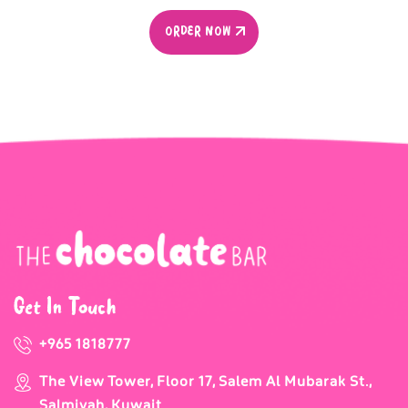
ORDER NOW
ORDER NOW
Get In Touch
+965 1818777
The View Tower, Floor 17, Salem Al Mubarak St.,
Salmiyah, Kuwait