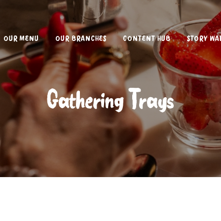
OUR MENU
OUR BRANCHES
CONTENT HUB
STORY WA
Gathering Trays