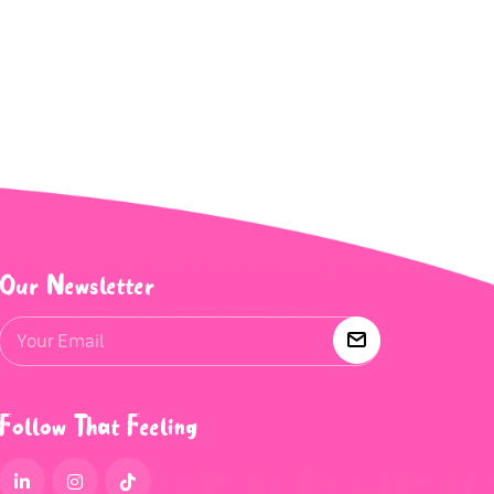
Our Newsletter
Follow That Feeling