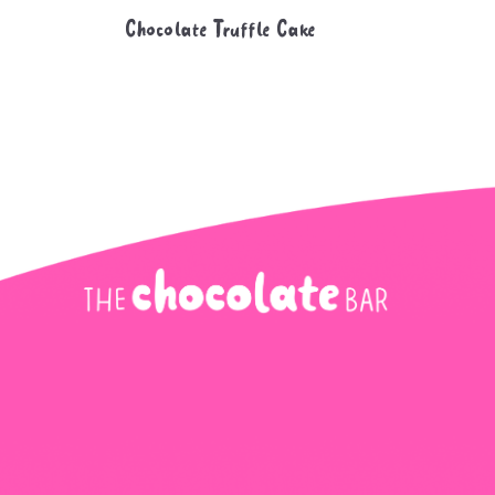
Chocolate Truffle Cake