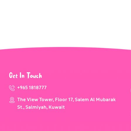
Get In Touch
+965 1818777
The View Tower, Floor 17, Salem Al Mubarak
St., Salmiyah, Kuwait