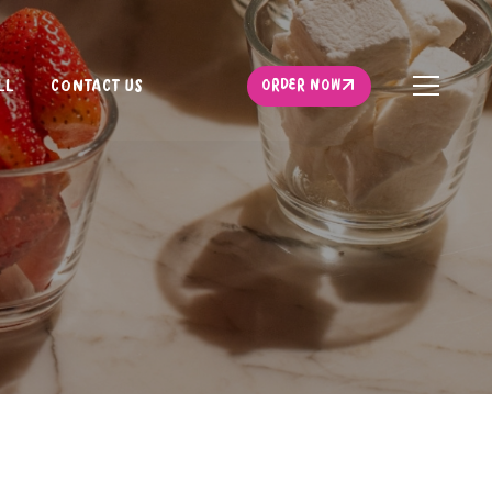
ORDER NOW
LL
CONTACT US
ORDER NOW