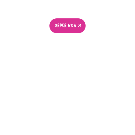
ORDER NOW
ORDER NOW