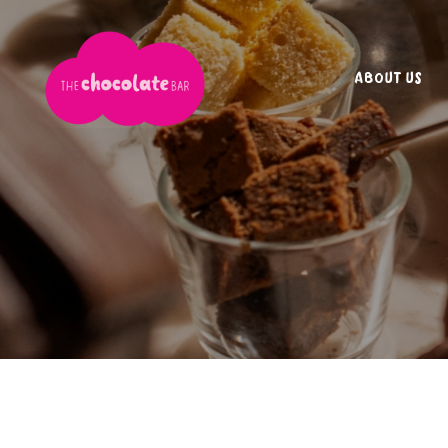
ABOUT US