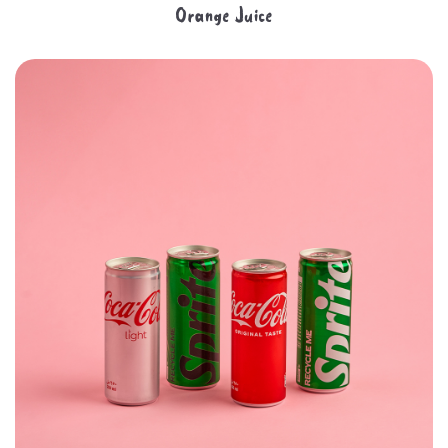
Orange Juice