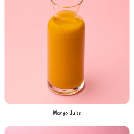
Mango Juice