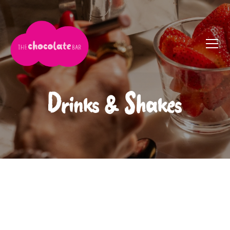
Drinks & Shakes