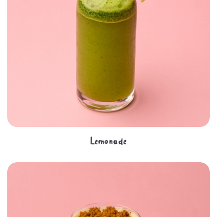
Lemonade