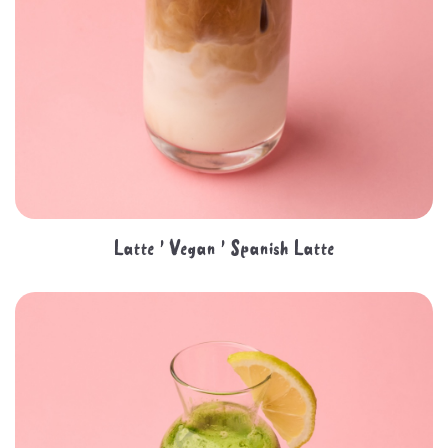
Latte ' Vegan ' Spanish Latte