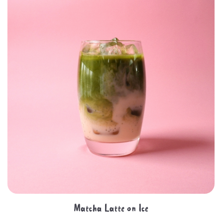
Matcha Latte on Ice