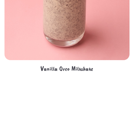
Vanilla Oreo Milkshake