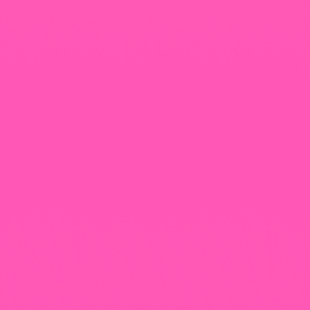
+965 1818777
The View Tower, Floor 17, Salem Al Mubarak St.,
Salmiyah, Kuwait
Our Newsletter
Follow That Feeling