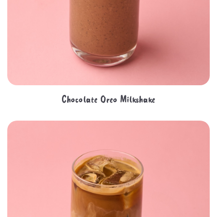
Chocolate Oreo Milkshake