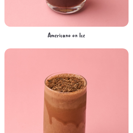
Americano on Ice