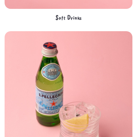
Soft Drinks