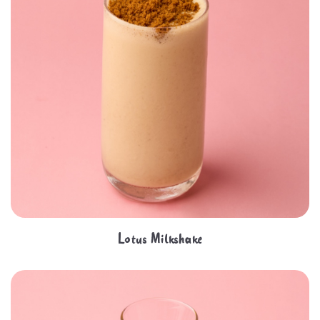
Lotus Milkshake