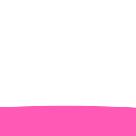
Water