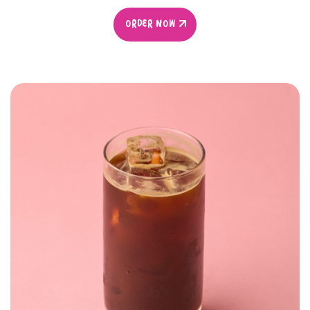
ORDER NOW
ORDER NOW