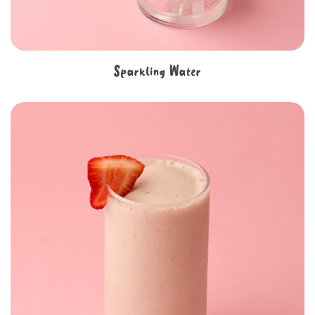
Sparkling Water