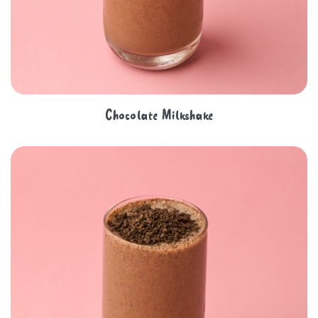
Chocolate Milkshake