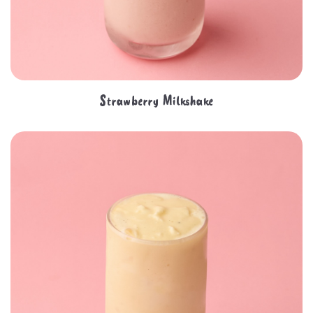
Strawberry Milkshake