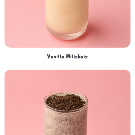
Vanilla Milkshake