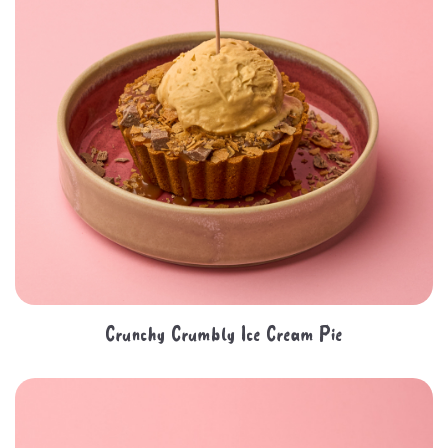
Crunchy Crumbly Ice Cream Pie