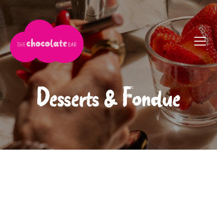
Desserts & Fondue