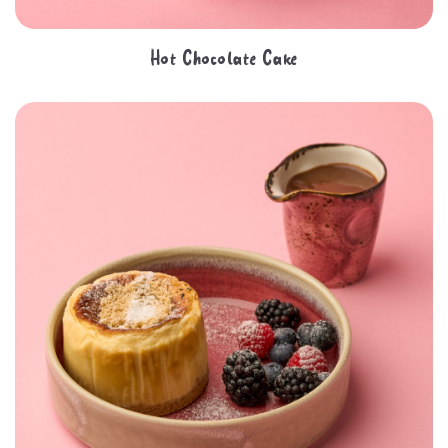
Hot Chocolate Cake