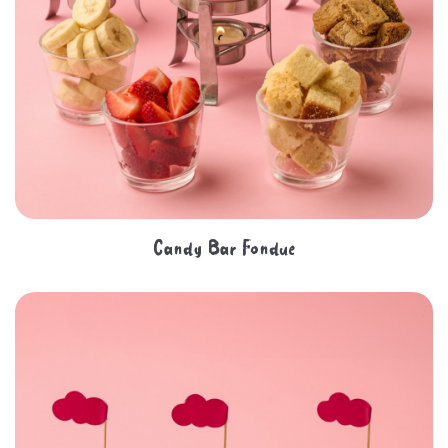
Candy Bar Fondue