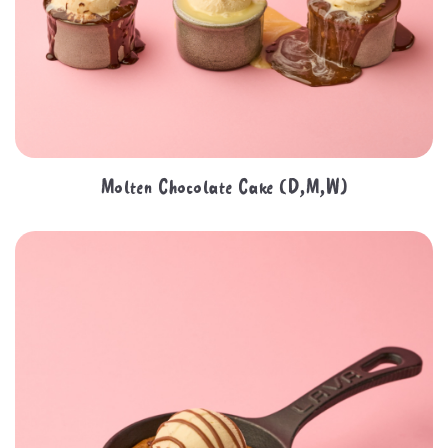
Molten Chocolate Cake (D,M,W)