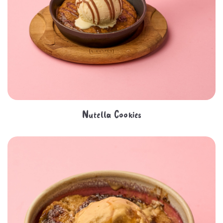
Nutella Cookies