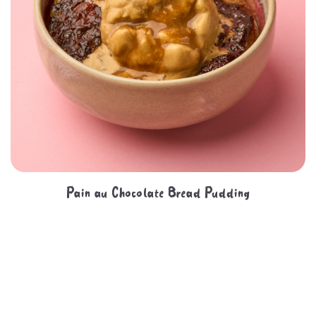
Pain au Chocolate Bread Pudding