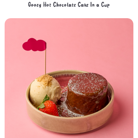
Gooey Hot Chocolate Cake In a Cup