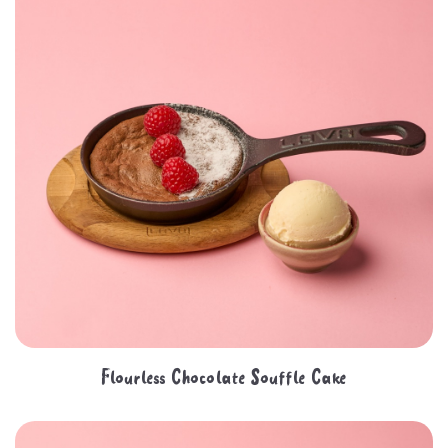
Flourless Chocolate Souffle Cake