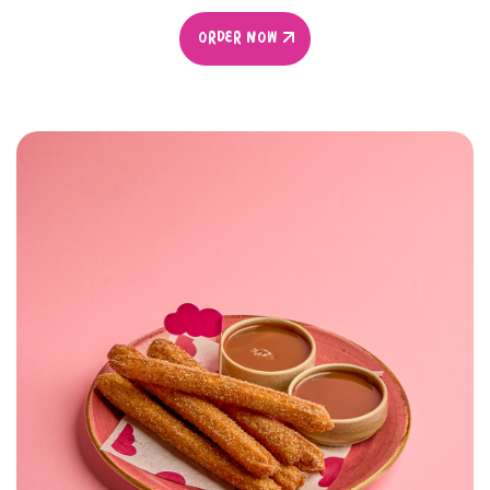
ORDER NOW
ORDER NOW