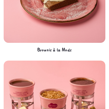
Brownie à la Mode