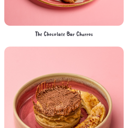
The Chocolate Bar Churros