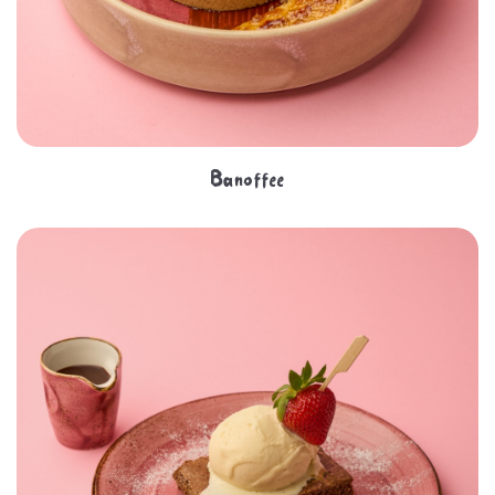
Banoffee