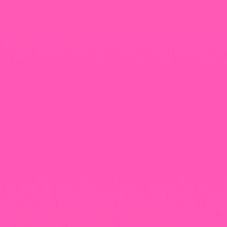
+965 1818777
The View Tower, Floor 17, Salem Al Mubarak St.,
Salmiyah, Kuwait
Our Newsletter