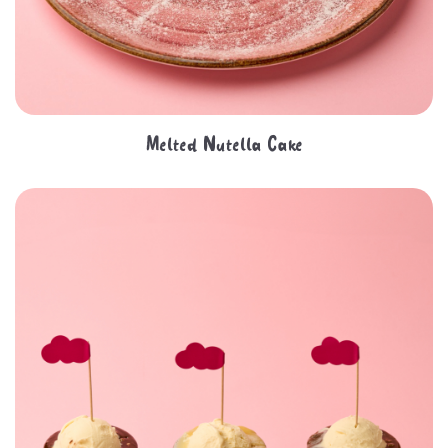
Melted Nutella Cake