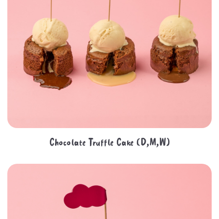
Chocolate Truffle Cake (D,M,W)