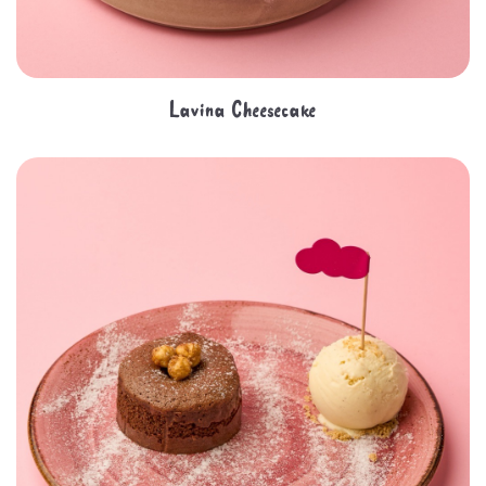
Lavina Cheesecake