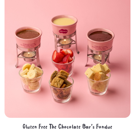
Gluten Free The Chocolate Bar’s Fondue