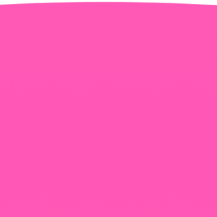
+965 1818777
The View Tower, Floor 17, Salem Al Mubarak St.,
Salmiyah, Kuwait
Our Newsletter