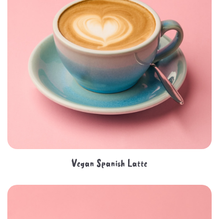
Vegan Spanish Latte