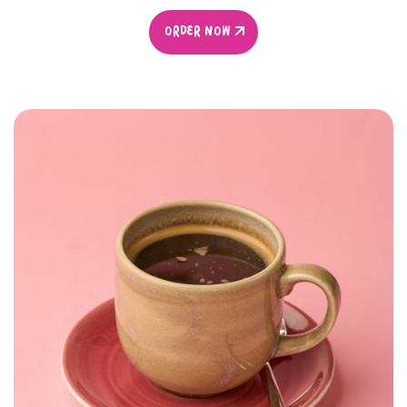
ORDER NOW
ORDER NOW