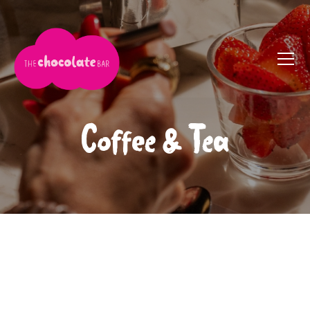
Coffee & Tea