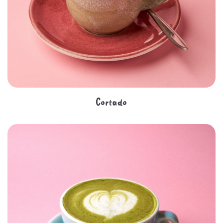
Cortado