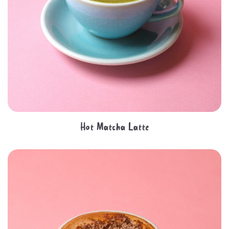
Hot Matcha Latte