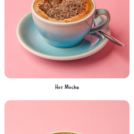
Hot Mocha