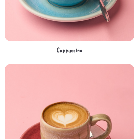
Cappuccino