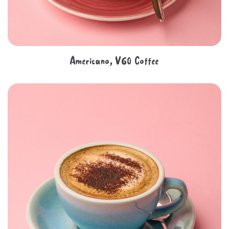
Americano, V60 Coffee