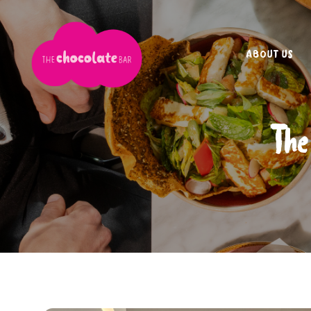
ABOUT US
The