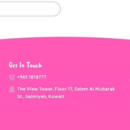
Get In Touch
+965 1818777
The View Tower, Floor 17, Salem Al Mubarak
St., Salmiyah, Kuwait