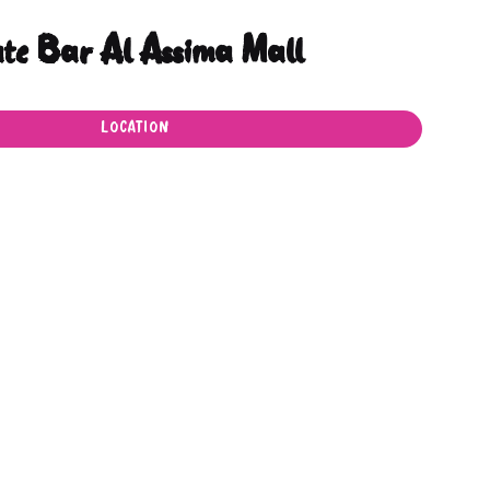
ate Bar Al Assima Mall
LOCATION
LOCATION