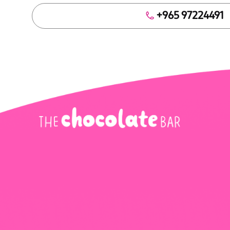
+965 97224491