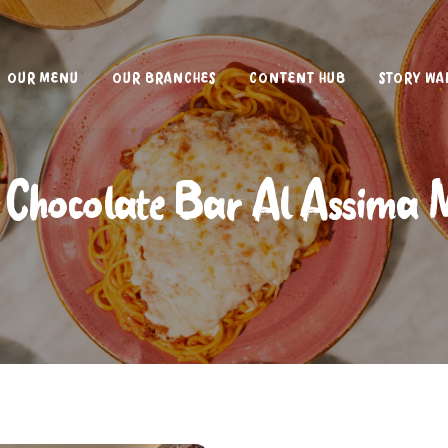
OUR MENU
OUR BRANCHES
CONTENT HUB
STORY WA
 Chocolate Bar Al Assima 