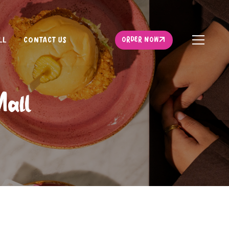
ORDER NOW
LL
CONTACT US
ORDER NOW
Mall