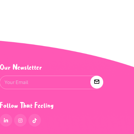
Our Newsletter
Follow That Feeling