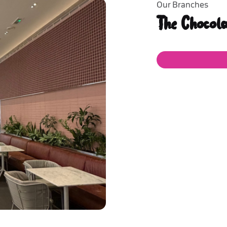
Our Branches
The Chocol