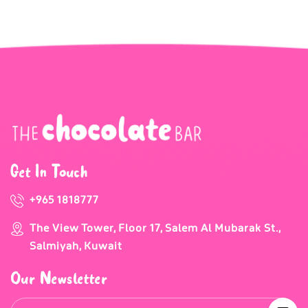
Get In Touch
+965 1818777
The View Tower, Floor 17, Salem Al Mubarak St.,
Salmiyah, Kuwait
Our Newsletter