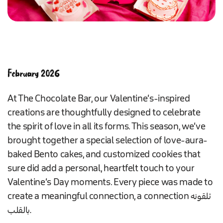
February 2026
At The Chocolate Bar, our Valentine’s-inspired
creations are thoughtfully designed to celebrate
the spirit of love in all its forms. This season, we’ve
brought together a special selection of love-aura-
baked Bento cakes, and customized cookies that
sure did add a personal, heartfelt touch to your
Valentine’s Day moments. Every piece was made to
create a meaningful connection, a connection تلقونه
بالقلب.