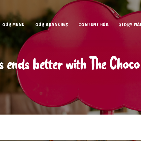
OUR MENU
OUR BRANCHES
CONTENT HUB
STORY WA
s ends better with The Choc