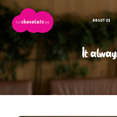
ABOUT US
It alway