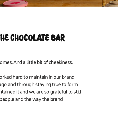
 THE CHOCOLATE BAR
omes. And a little bit of cheekiness.
worked hard to maintain in our brand
ago and through staying true to form
ained it and we are so grateful to still
r people and the way the brand