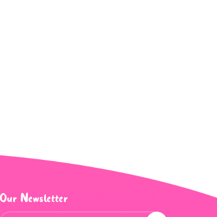
Our Newsletter