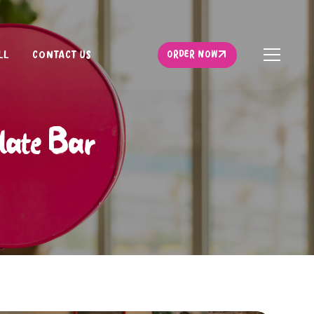
ORDER NOW
LL
CONTACT US
ORDER NOW
olate Bar