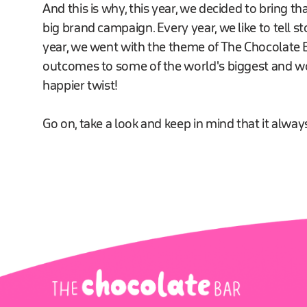
And this is why, this year, we decided to bring th
big brand campaign. Every year, we like to tell st
year, we went with the theme of The Chocolate Ba
outcomes to some of the world's biggest and wors
happier twist!
Go on, take a look and keep in mind that it always