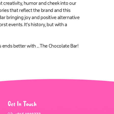
at creativity, humor and cheek into our
ories that reflect the brand and this
r bringing joy and positive alternative
t events. It's history, but with a
 ends better with ... The Chocolate Bar!
Get In Touch