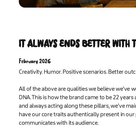
IT ALWAYS ENDS BETTER WITH
February 2026
Creativity. Humor. Positive scenarios. Better outc
All of the above are qualities we believe we've 
DNA. This is how the brand came to be 22 years 
and always acting along these pillars, we've maint
have our core traits authentically present in ou
communicates with its audience.